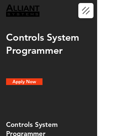
Controls System
Programmer
Apply Now
Controls System
Programmer