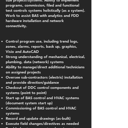
size projects\systems. Ability to implement
programs, commission, filed and functional
test controls systems holistically (as a system).
Work to assist BAS with analytics and FDD
hardware installation and network
connectivity.
Control program use, including trend logs,
zones, alarms, reports, back up, graphics,
Visio and AutoCAD
Strong understanding of mechanical, electrical,
plumbing, data (network) systems
Ability to manage/direct additional technicians
on assigned projects
Oversee sub-contractors (electric) installation
and provide direction/guidance
Checkout of DDC control components and
systems (point to point)
Start up of BAS control and HVAC systems
(document system start up)
Commissioning of BAS control and HVAC
systems
Record and update drawings (as-built)
Execute field changes/directives as needed