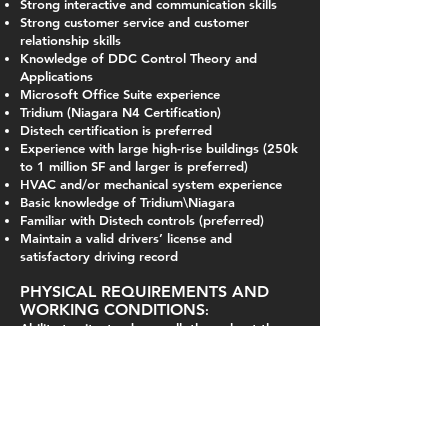
Strong interactive and communication skills
Strong customer service and customer
relationship skills
Knowledge of DDC Control Theory and
Applications
Microsoft Office Suite experience
Tridium (Niagara N4 Certification)
Distech certification is preferred
Experience with large high-rise buildings (250k
to 1 million SF and larger is preferred)
HVAC and/or mechanical system experience
Basic knowledge of Tridium\Niagara
Familiar with Distech controls (preferred)
Maintain a valid drivers’ license and
satisfactory driving record
PHYSICAL REQUIREMENTS AND
WORKING CONDITIONS
:
Ability to sit, stand, or walk throughout the
day, bending, squatting, lift overhead up to
20 pounds, hand and wrist work, climbing
ladders, carrying equipment and tools.
While at jobsites, ability to recognize and
avoid hazardous conditions and observe
safety practices.