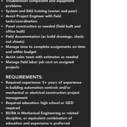
Troubleshoot component and equipment
problems
System and BAS training (owner and peer)
Assist Project Engineer with field
tasks/coordination
Panel construction as needed (field built and
office built)
Field documentation (as build drawings, check-
out sheets)
Manage time to complete assignments on time
and within budget
Assist sales team with estimates as needed
Manage field labor job cost on assigned
projects
REQUIREMENTS
:
Required experience: 5+ years of experience
in building automation controls and/or
mechanical or electrical construction project
management
Required education: high school or GED
required
BS/BA in Mechanical Engineering or related
discipline, or equivalent combination of
education and experience is preferred