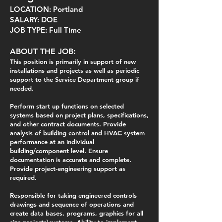
LOCATION: Portland
SALARY: DOE
JOB TYPE: Full Time
ABOUT THE JOB:
This position is primarily in support of new
installations and projects as well as periodic
support to the Service Department group if
needed.
Perform start up functions on selected
systems based on project plans, specifications,
and other contract documents. Provide
analysis of building control and HVAC system
performance at an individual
building/component level. Ensure
documentation is accurate and complete.
Provide project-engineering support as
required.
Responsible for taking engineered controls
drawings and sequence of operations and
create data bases, programs, graphics for all