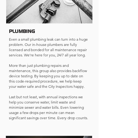
PLUMBING
Even a small plumbing leak can turn into a huge
problem. Our in-house plumbers are fully
licensed and bonded for all maintenance repair
services. We’re here for you, 24/7 all year long.
More than just plumbing repairs and
maintenance, this group also provides backflow
device testing. By keeping you up to date on
this code-required procedure, we help keep
your water safe and the City Inspectors happy.
Last but not least, with annual inspections we
help you conserve water, limit waste and
minimize sewer and water bills. Even lowering
usage a few drops per minute can mean
significant savings over time. Every drop counts.