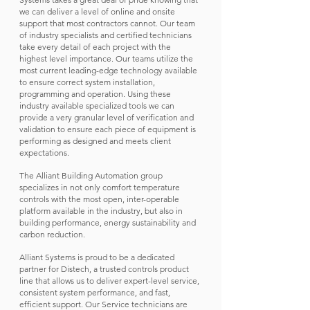
we can deliver a level of online and onsite
support that most contractors cannot. Our team
of industry specialists and certified technicians
take every detail of each project with the
highest level importance. Our teams utilize the
most current leading-edge technology available
to ensure correct system installation,
programming and operation. Using these
industry available specialized tools we can
provide a very granular level of verification and
validation to ensure each piece of equipment is
performing as designed and meets client
expectations.
The Alliant Building Automation group
specializes in not only comfort temperature
controls with the most open, inter-operable
platform available in the industry, but also in
building performance, energy sustainability and
carbon reduction.
Alliant Systems is proud to be a dedicated
partner for Distech, a trusted controls product
line that allows us to deliver expert-level service,
consistent system performance, and fast,
efficient support. Our Service technicians are