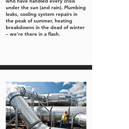
who have handled every crisis
under the sun (and rain). Plumbing
leaks, cooling system repairs in
the peak of summer, heating
breakdowns in the dead of winter
– we’re there in a flash.