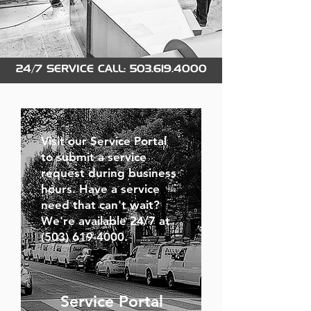
24/7 SERVICE CALL:
503.619.4000
Visit our Service Portal
to submit a service
request during business
hours. Have a service
need that can't wait?
We're available 24/7 at
(503) 619-4000.
Service Portal