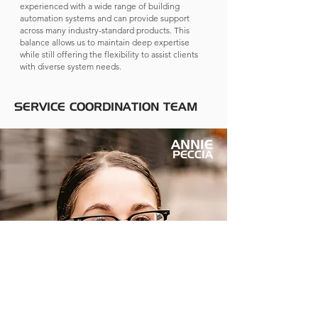
experienced with a wide range of building
automation systems and can provide support
across many industry-standard products. This
balance allows us to maintain deep expertise
while still offering the flexibility to assist clients
with diverse system needs.
SERVICE COORDINATION TEAM
ANNIE
PECCIA