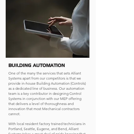
BUILDING AUTOMATION
One of the many the services that sets Alliant
Systems apart from our competitors is that we
provide in-house Building Automation (Controls)
as a dedicated line of business. Our automation
team is a key contributor in designing Control
Systems in conjunction with our MEP offering
that delivers a level of thoroughness and
innovation that most Mechanical contractors
cannot.
With local resident factory trained technicians in
Portland, Seattle, Eugene, and Bend, Alliant
Systems takes a great deal of pride knowing that