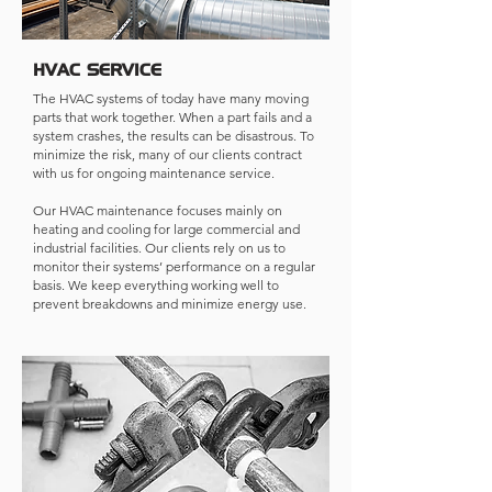
HVAC SERVICE
The HVAC systems of today have many moving
parts that work together. When a part fails and a
system crashes, the results can be disastrous. To
minimize the risk, many of our clients contract
with us for ongoing maintenance service.
Our HVAC maintenance focuses mainly on
heating and cooling for large commercial and
industrial facilities. Our clients rely on us to
monitor their systems’ performance on a regular
basis. We keep everything working well to
prevent breakdowns and minimize energy use.