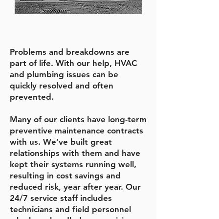
Problems and breakdowns are
part of life. With our help, HVAC
and plumbing issues can be
quickly resolved and often
prevented.
Many of our clients have long-term
preventive maintenance contracts
with us. We’ve built great
relationships with them and have
kept their systems running well,
resulting in cost savings and
reduced risk, year after year. Our
24/7 service staff includes
technicians and field personnel