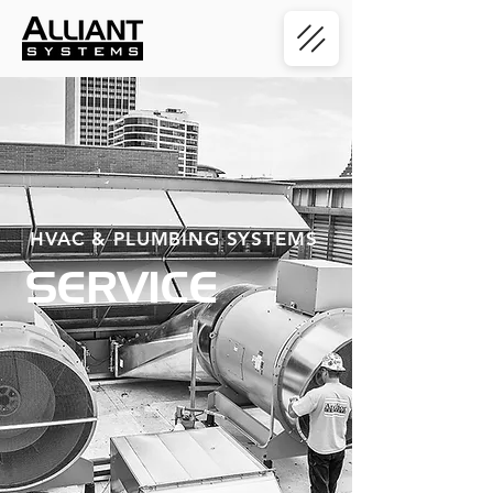
HVAC & PLUMBING SYSTEMS
SERVICE