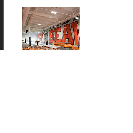
OSU Gymnastics Training Facility
Corvallis, OR
READ MORE