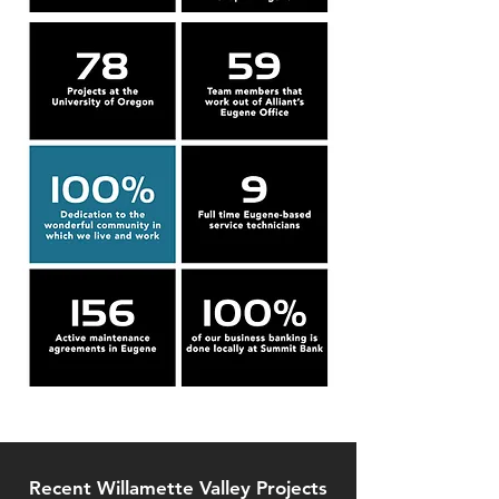
Recent Willamette Valley Projects