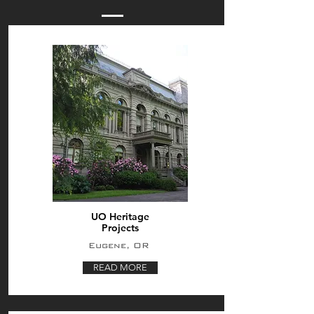
UO Heritage
Projects
Eugene, OR
READ MORE