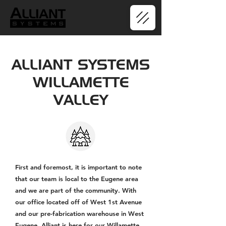
ALLIANT SYSTEMS
WILLAMETTE
VALLEY
First and foremost, it is important to note
that our team is local to the Eugene area
and we are part of the community. With
our office located off of West 1st Avenue
and our pre-fabrication warehouse in West
Eugene, Alliant is here for our Willamette