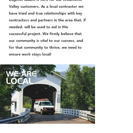
Valley customers. As a local contractor we
have tried and true relationships with key
contractors and partners in the area that, if
needed, will be used to aid in this
successful project. We firmly believe that
our community is vital to our success, and
for that community to thrive, we need to
ensure work stays local!
WE ARE
LOCAL