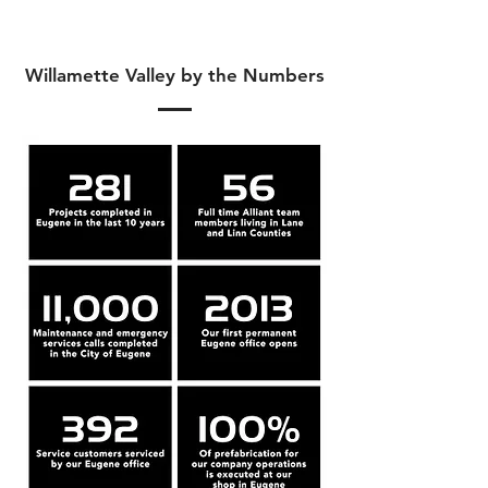
Willamette Valley by the Numbers