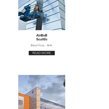
AirBnB
Seattle
Seattle, WA
READ MORE