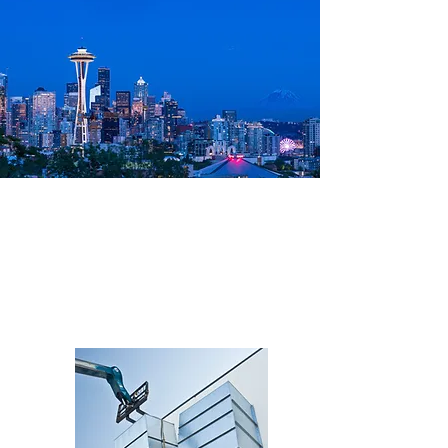
Recent Seattle
Projects