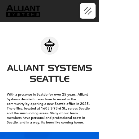
ALLIANT SYSTEMS
SEATTLE
With a presence in Seattle for over 25 years, Alliant
Systems decided it was time to invest in the
community by opening a new Seattle office in 2025.
The office, located at 1605 S 93rd St., serves Seattle
and the surrounding areas. Many of our team
members have personal and professional roots in
Seattle, and in a way, its been like coming home.