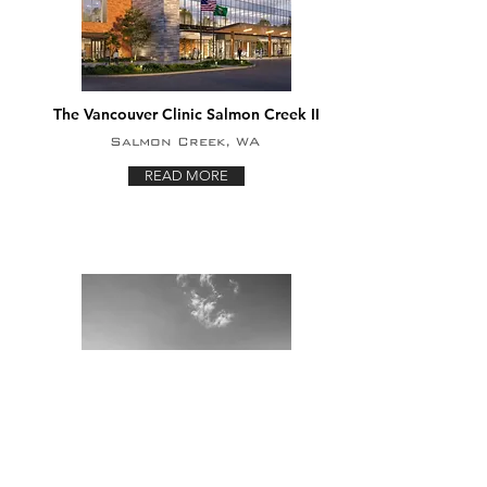
The Vancouver Clinic Salmon Creek II
Salmon Creek, WA
READ MORE