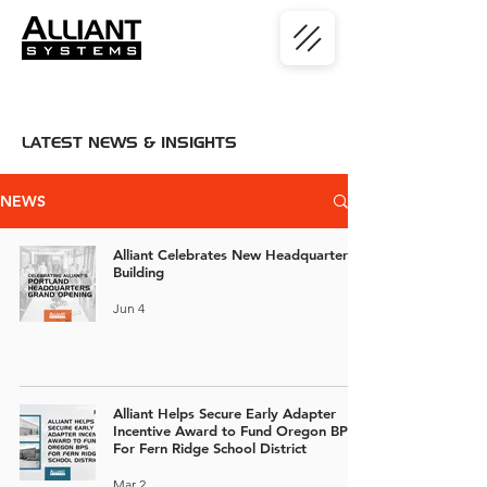
LATEST NEWS & INSIGHTS
NEWS
Alliant Celebrates New Headquarters
Building
Jun 4
Alliant Helps Secure Early Adapter
Incentive Award to Fund Oregon BPS
For Fern Ridge School District
Mar 2