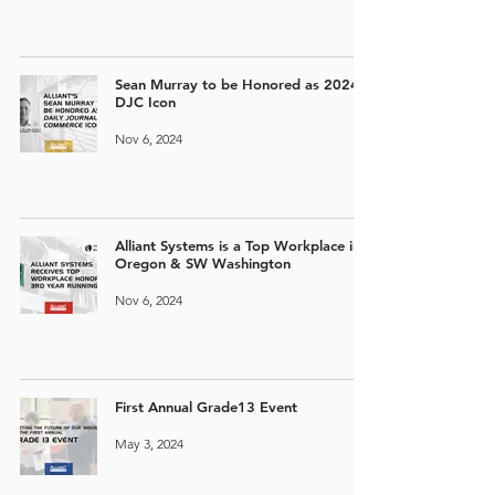
Sean Murray to be Honored as 2024
DJC Icon
Nov 6, 2024
Alliant Systems is a Top Workplace in
Oregon & SW Washington
Nov 6, 2024
First Annual Grade13 Event
May 3, 2024