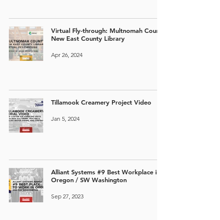
Virtual Fly-through: Multnomah County
New East County Library
Apr 26, 2024
Tillamook Creamery Project Video
Jan 5, 2024
Alliant Systems #9 Best Workplace in
Oregon / SW Washington
Sep 27, 2023