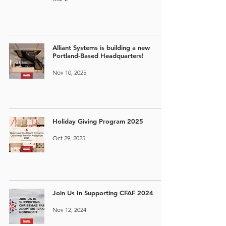
Alliant Systems is building a new
Portland-Based Headquarters!
Nov 10, 2025
Holiday Giving Program 2025
Oct 29, 2025
Join Us In Supporting CFAF 2024
Nov 12, 2024