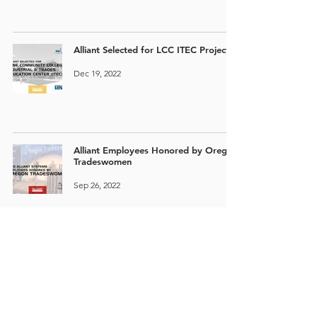
Alliant Selected for LCC ITEC Project
Dec 19, 2022
Alliant Employees Honored by Oregon
Tradeswomen
Sep 26, 2022
Alliant Systems #9 Top Workplace in
Oregon / SW Washington
Sep 26, 2022