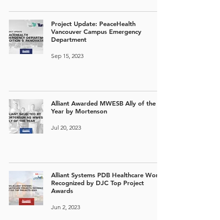
Project Update: PeaceHealth
Vancouver Campus Emergency
Department
Sep 15, 2023
Alliant Awarded MWESB Ally of the
Year by Mortenson
Jul 20, 2023
Alliant Systems PDB Healthcare Work
Recognized by DJC Top Project
Awards
Jun 2, 2023