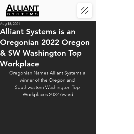
Aug 18, 2021
Alliant Systems is an
Oregonian 2022 Oregon
& SW Washington Top
Workplace
Oregonian Names Alliant Systems a 
winner of the Oregon and 
Southwestern Washington Top 
Workplaces 2022 Award