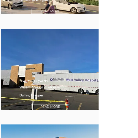
READ MORE
Salem Health
West Valley Hospital
Dallas, Oregon
READ MORE