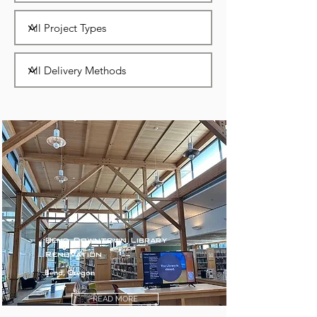
Bend Downtown Library
Renovation
Bend, Oregon
READ MORE