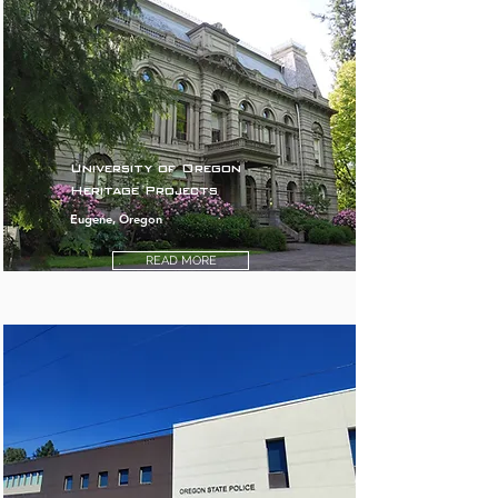
University of Oregon
Heritage Projects
Eugene, Oregon
READ MORE