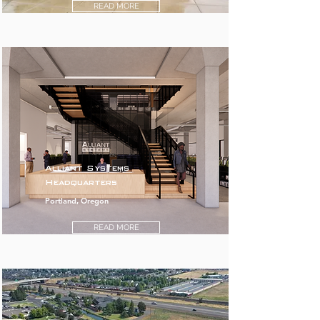
READ MORE
Alliant Systems
Headquarters
Portland, Oregon
READ MORE