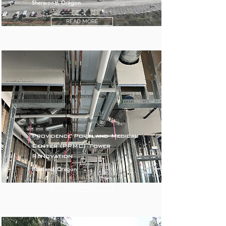
Sherwood, Oregon
READ MORE
Providence Portland Medical
Center (PPMC) Tower
Renovation
Portland, Oregon
READ MORE