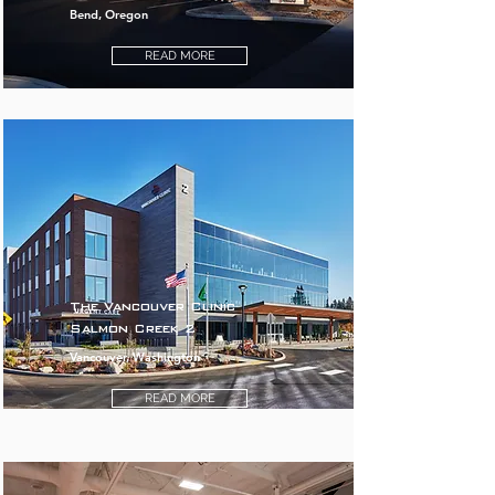
Bend, Oregon
READ MORE
The Vancouver Clinic
Salmon Creek 2
Vancouver, Washington
READ MORE