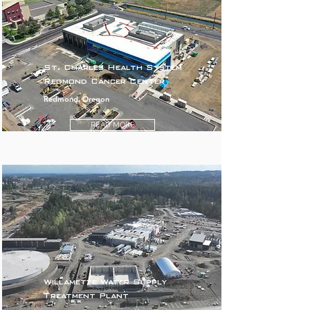
St. Charles Health System
Redmond Cancer Center
Redmond, Oregon
READ MORE
Willamette Water Supply
Treatment Plant