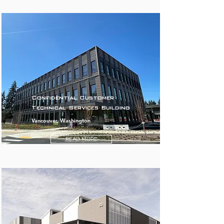
Confidential Customer
Technical Services Building
Vancouver, Washington
READ MORE