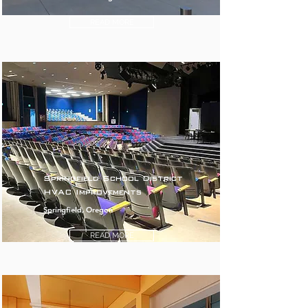
READ MORE
Springfield School District
HVAC Improvements
Springfield, Oregon
READ MORE