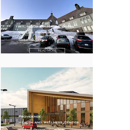
Mt. Hood Timberline Lodge
Various Projects
Timberline, Oregon
READ MORE
Providence
Health and Wellness Center
Hillsboro, Oregon