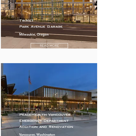
TriMet
Park Avenue Garage
Milwaukie, Oregon
READ MORE
PeaceHealth Vancouver
Emergency Department
Addition and Renovation
Vancouver, Washington