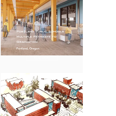
Portland Public Schools
Multiple Pathways to
Graduation
Portland, Oregon
READ MORE