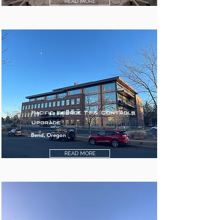
READ MORE
Pacific Source TI & Controls
Upgrade
Bend, Oregon
READ MORE