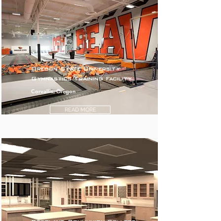
Oregon State University
Gymnastics Training Facility
Corvallis, Oregon
READ MORE