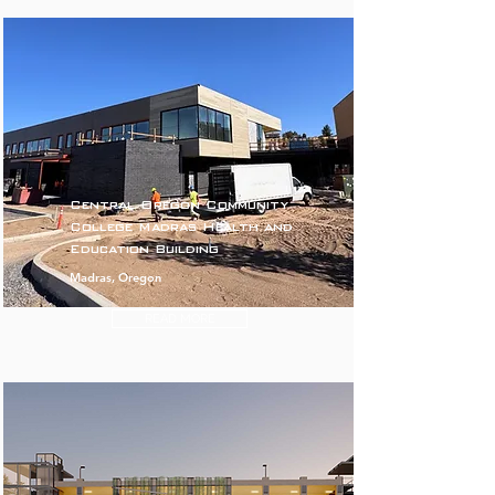
Central Oregon Community
College Madras Health and
Education Building
Madras, Oregon
READ MORE