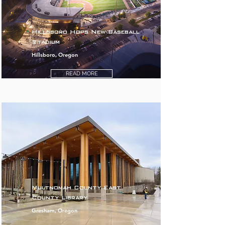
Hillsboro Hops New Baseball
Stadium
Hillsboro, Oregon
READ MORE
Multnomah County East
County Library
Gresham, Oregon