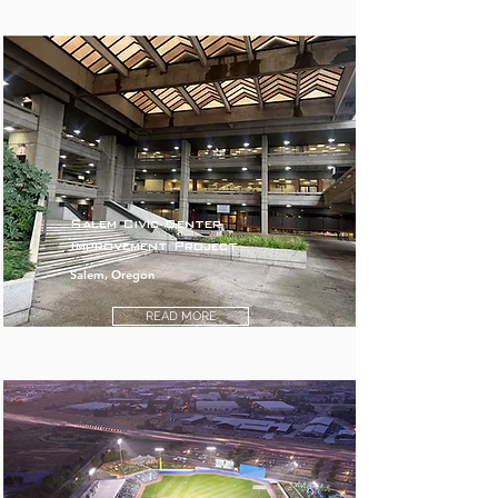
Salem Civic Center
Improvement Project
Salem, Oregon
READ MORE