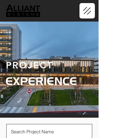
PROJECT
EXPERIENCE