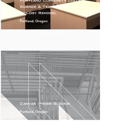
Portland Community College
Science & Technology Building
Biology Remodel
Portland, Oregon
READ MORE
Canvas (Press Blocks)
Portland, Oregon
READ MORE