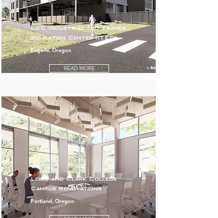
LCC Industrial and Trades
Education Center (ITEC)
Eugene, Oregon
READ MORE
Lewis and Clark College
Campus Renovations
Portland, Oregon