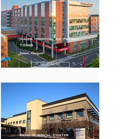
Salem Hospital A2 Patient
Tower
Salem, Oregon
READ MORE
Bend Surgical Center