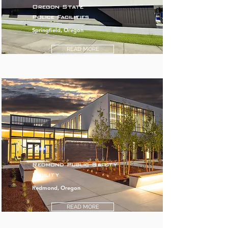
Oregon State
Police Facilities
Springfield, Oregon
READ MORE
Redmond Public Safety
Facility
Redmond, Oregon
READ MORE