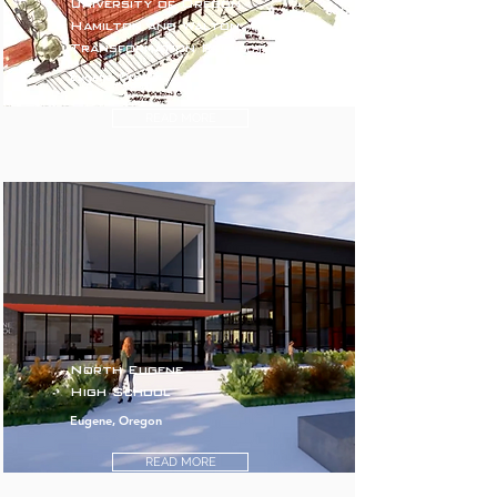
University of Oregon
Hamilton and Walton
Transformation Project
Eugene, Oregon
READ MORE
North Eugene
High School
Eugene, Oregon
READ MORE