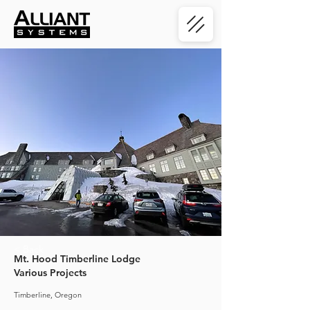
< Back
Mt. Hood Timberline Lodge
Various Projects
Timberline, Oregon