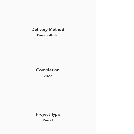
Delivery Method
Design-Build
Completion
2022
Project Type
Resort