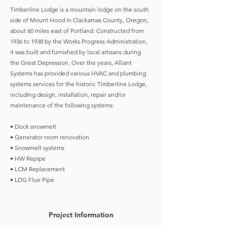
Timberline Lodge is a mountain lodge on the south
side of Mount Hood in Clackamas County, Oregon,
about 60 miles east of Portland. Constructed from
1936 to 1938 by the Works Progress Administration,
it was built and furnished by local artisans during
the Great Depression. Over the years, Alliant
Systems has provided various HVAC and plumbing
systems services for the historic Timberline Lodge,
including design, installation, repair and/or
maintenance of the following systems:
• Dock snowmelt
• Generator room renovation
• Snowmelt systems
• HW Repipe
• LCM Replacement
• LDG Flue Pipe
Project Information