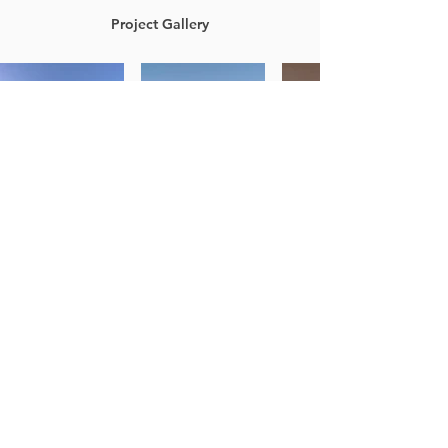
Project Gallery
Previous Project
Next Project
LOCATIONS
Alliant Portland
831 SW 17th Ave.
Portland, OR 97205
Alliant Willamette Valley
4042 W. 1st Ave.
Eugene, OR 97402
Alliant Central Oregon