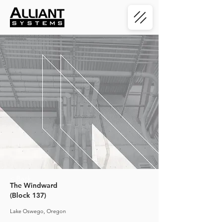
< Back
The Windward
(Block 137)
Lake Oswego, Oregon