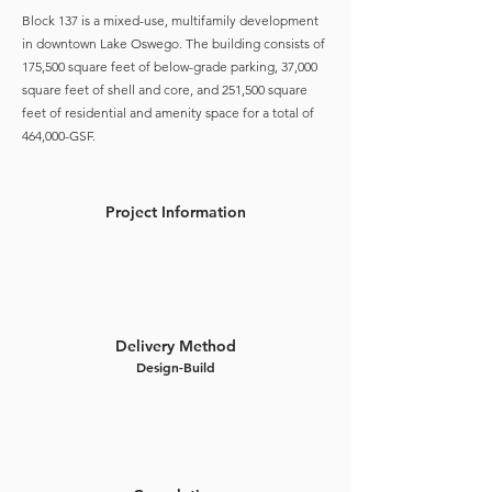
Block 137 is a mixed-use, multifamily development
in downtown Lake Oswego. The building consists of
175,500 square feet of below-grade parking, 37,000
square feet of shell and core, and 251,500 square
feet of residential and amenity space for a total of
464,000-GSF.
Project Information
Delivery Method
Design-Build