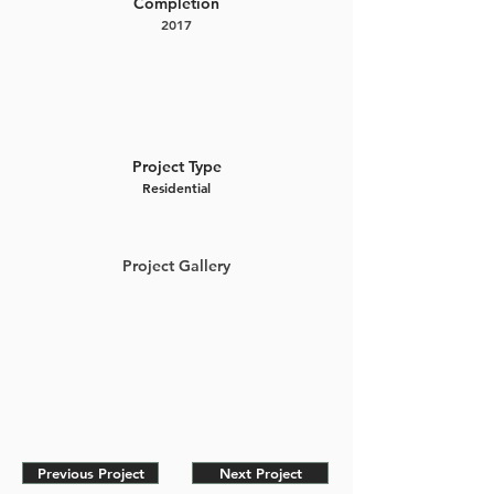
Completion
2017
Project Type
Residential
Project Gallery
Previous Project
Next Project