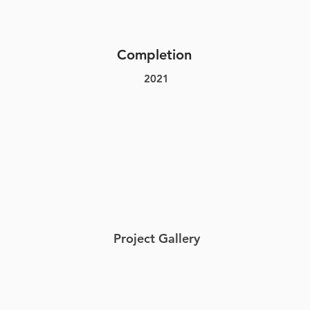
Completion
2021
Project Gallery