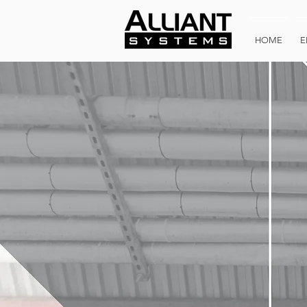
HOME
E