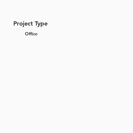
Project Type
Office