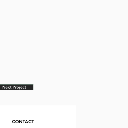
Next Project
CONTACT