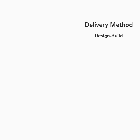
Delivery Method
Design-Build