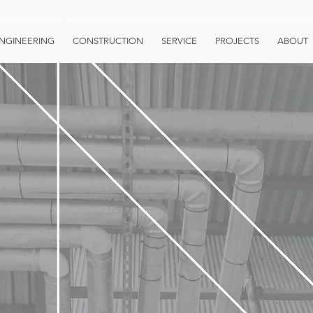
NGINEERING
CONSTRUCTION
SERVICE
PROJECTS
ABOUT