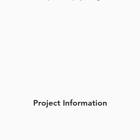
Project Information