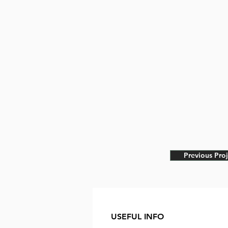
Previous Proj
USEFUL INFO