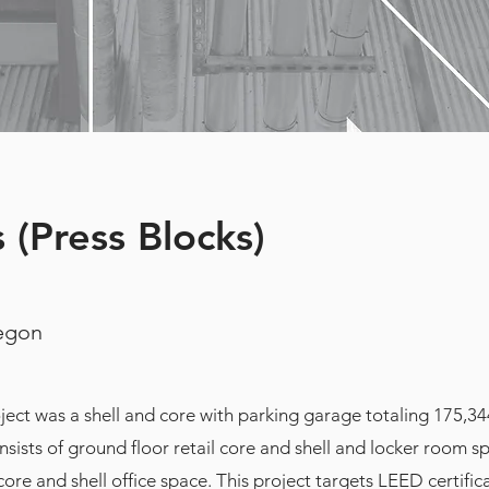
 (Press Blocks)
regon
ect was a shell and core with parking garage totaling 175,34
nsists of ground floor retail core and shell and locker room 
core and shell office space. This project targets LEED certific