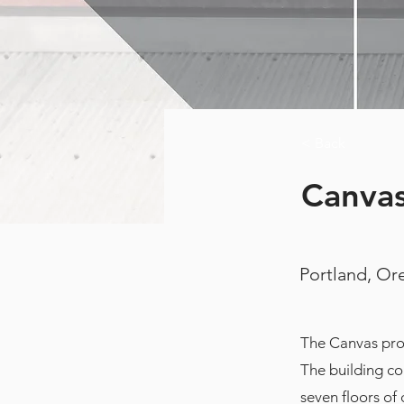
< Back
Canvas
Portland, O
The Canvas proj
The building co
seven floors of 