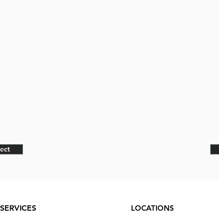
ect
SERVICES
LOCATIONS