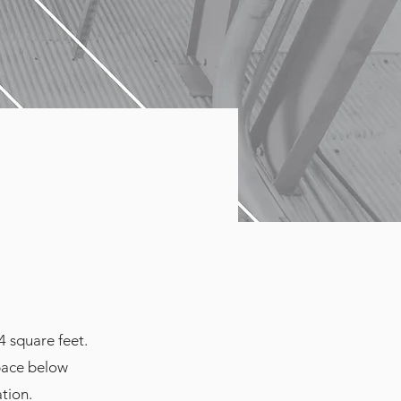
4 square feet.
space below
ation.