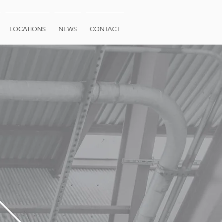
LOCATIONS
NEWS
CONTACT