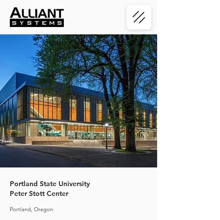
< Back
Portland State University
Peter Stott Center
Portland, Oregon