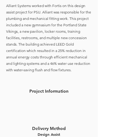
Alliant Systems worked with Fortis on this design
assist project for PSU. Alliant was responsible for the
plumbing and mechanical fitting work. This project
included a new gymnasium for the Portland State
Vikings, a new pavilion, locker rooms, training
facilities, restrooms, and multiple new concession
stands. The building achieved LEED Gold
certification which resulted in a 25% reduction in
annual energy costs through efficient mechanical
and lighting systems and a 46% water use reduction
with water-saving flush and flow fixtures.
Project Information
Delivery Method
Design Assist