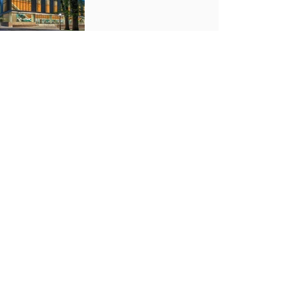
Previous Project
Next Project
LOCATIONS
Alliant Portland
831 SW 17th Ave.
Portland, OR 97205
Alliant Willamette Valley
4042 W. 1st Ave.
Eugene, OR 97402
Alliant Central Oregon
1320 SE Armour Rd., Suite B1
Bend, OR 97702
Alliant Seattle