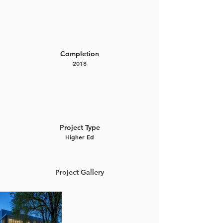
Completion
2018
Project Type
Higher Ed
Project Gallery