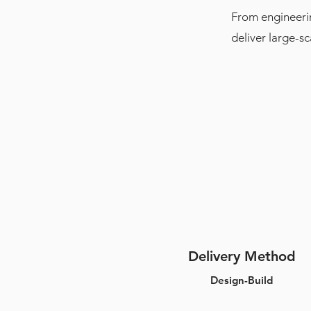
From engineerin
deliver large-s
Delivery Method
Design-Build