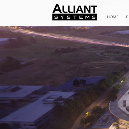
HOME
E