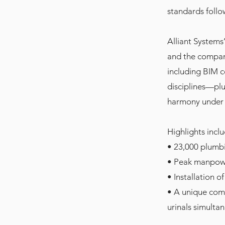
standards follo
Alliant Systems
and the company
including BIM 
disciplines—plu
harmony under 
Highlights inclu
• 23,000 plumbi
• Peak manpowe
• Installation o
• A unique comm
urinals simulta