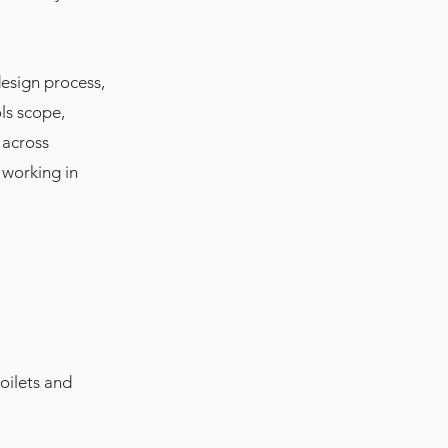
design process,
ls scope,
 across
 working in
oilets and