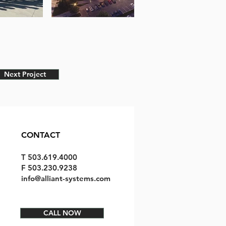
Next Project
CONTACT
T 503.619.4000
F 503.230.9238
info@alliant-systems.com
CALL NOW