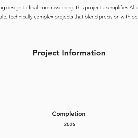
g design to final commissioning, this project exemplifies Allia
cale, technically complex projects that blend precision with p
Project Information
Completion
2026