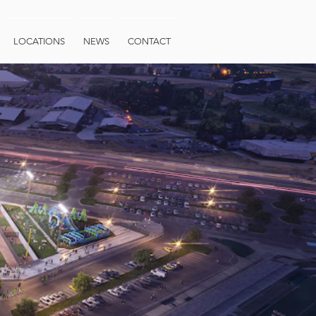
LOCATIONS
NEWS
CONTACT