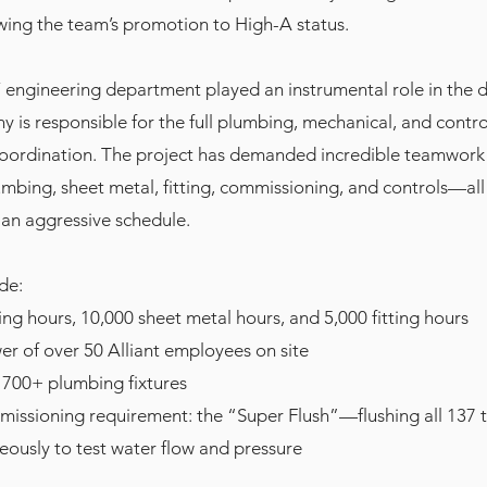
wing the team’s promotion to High-A status.
’ engineering department played an instrumental role in the 
 is responsible for the full plumbing, mechanical, and contro
coordination. The project has demanded incredible teamwork
mbing, sheet metal, fitting, commissioning, and controls—all
an aggressive schedule.
de:
ng hours, 10,000 sheet metal hours, and 5,000 fitting hours
r of over 50 Alliant employees on site
f 700+ plumbing fixtures
issioning requirement: the “Super Flush”—flushing all 137 t
neously to test water flow and pressure