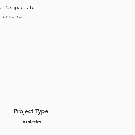
nt’s capacity to
erformance.
Project Type
Athletics