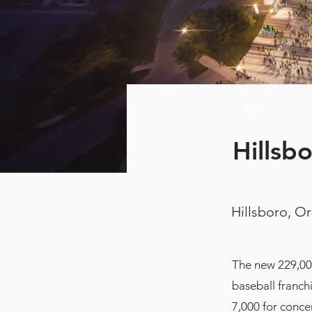
< Back
Hillsb
Hillsboro, O
The new 229,00
baseball franch
7,000 for conce