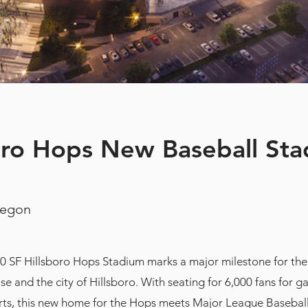
oro Hops New Baseball St
regon
0 SF Hillsboro Hops Stadium marks a major milestone for th
ise and the city of Hillsboro. With seating for 6,000 fans for 
rts, this new home for the Hops meets Major League Baseball’s