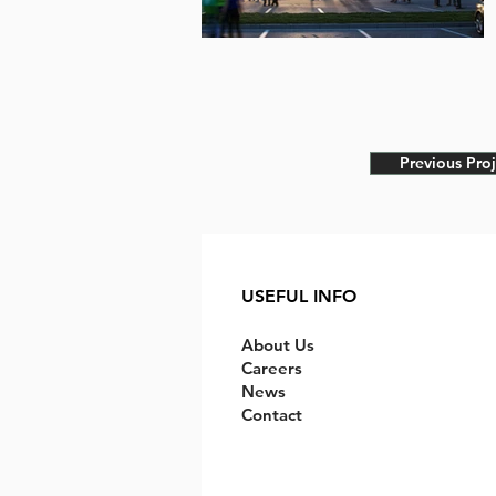
Previous Proj
USEFUL INFO
About Us
Careers
News
Contact