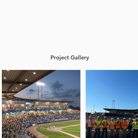
Project Gallery