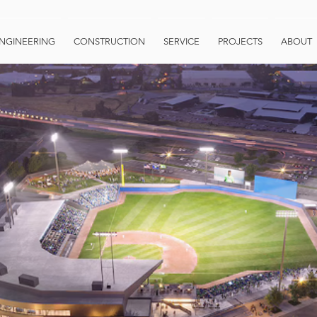
NGINEERING
CONSTRUCTION
SERVICE
PROJECTS
ABOUT