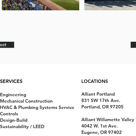
ect
SERVICES
LOCATIONS
Alliant Portland
Engineering
831 SW 17th Ave.
Mechanical Construction
Portland, OR 97205
HVAC & Plumbing Systems Service
Controls
Alliant Willamette Valley
Design-Build
4042 W. 1st Ave.
Sustainability / LEED
Eugene, OR 97402