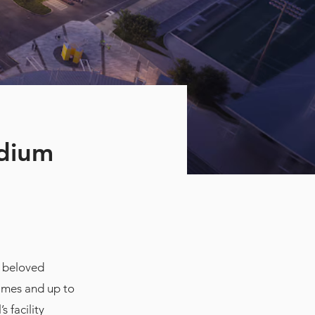
adium
e beloved
games and up to
 facility