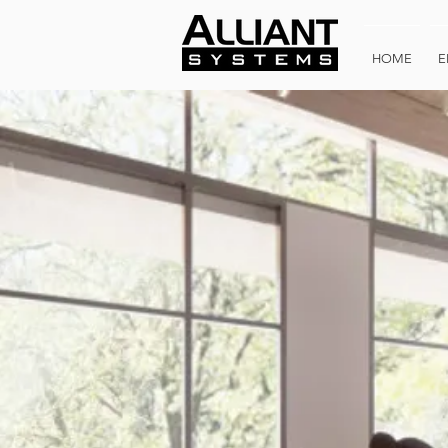
HOME
E