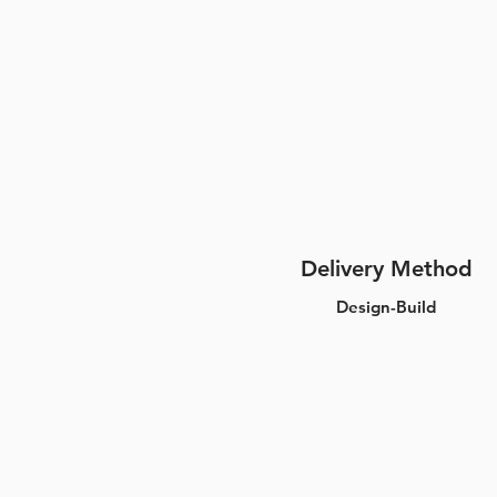
Delivery Method
Design-Build