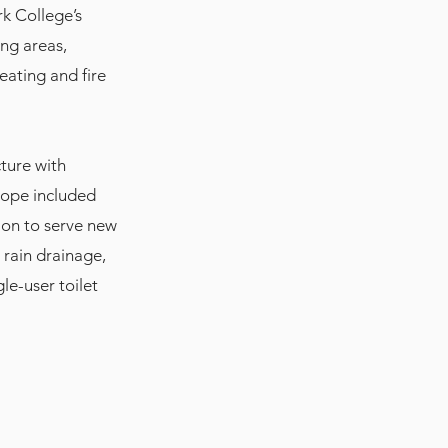
rk College’s
ing areas,
eating and fire
ture with
cope included
ion to serve new
rain drainage,
le-user toilet