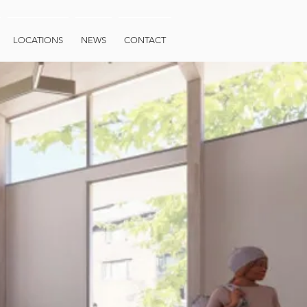
LOCATIONS
NEWS
CONTACT