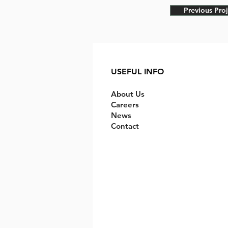
Previous Proj
USEFUL INFO
About Us
Careers
News
Contact