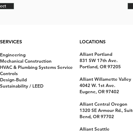
ect
SERVICES
LOCATIONS
Alliant Portland
Engineering
831 SW 17th Ave.
Mechanical Construction
Portland, OR 97205
HVAC & Plumbing Systems Service
Controls
Alliant Willamette Valley
Design-Build
4042 W. 1st Ave.
Sustainability / LEED
Eugene, OR 97402
Alliant Central Oregon
1320 SE Armour Rd., Suit
Bend, OR 97702
Alliant Seattle