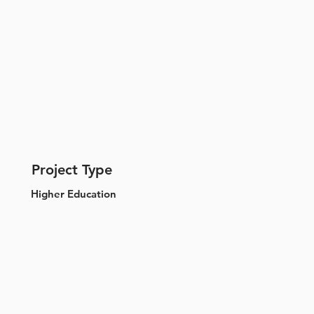
Project Type
Higher Education