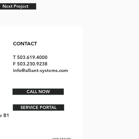
Next Project
CONTACT
T 503.619.4000
F 503.230.9238
info@alliant-systems.com
CALL NOW
SERVICE PORTAL
e B1