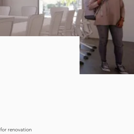
 for renovation