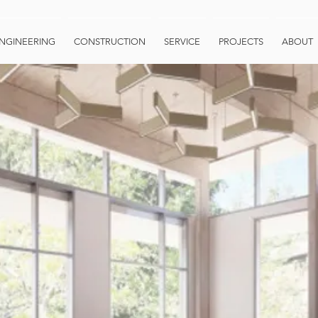
NGINEERING
CONSTRUCTION
SERVICE
PROJECTS
ABOUT