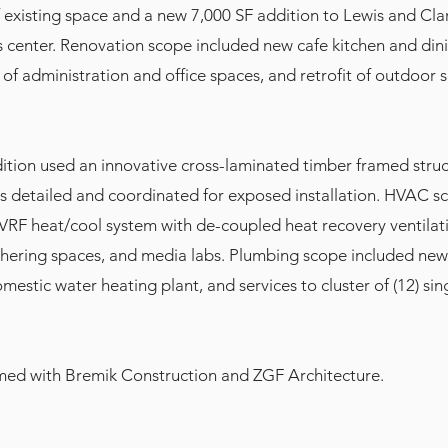
f existing space and a new 7,000 SF addition to Lewis and Cla
s center. Renovation scope included new cafe kitchen and din
 of administration and office spaces, and retrofit of outdoor s
ition used an innovative cross-laminated timber framed struc
s detailed and coordinated for exposed installation. HVAC s
t VRF heat/cool system with de-coupled heat recovery ventilat
hering spaces, and media labs. Plumbing scope included new 
estic water heating plant, and services to cluster of (12) sing
amed with Bremik Construction and ZGF Architecture.