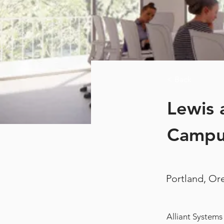
< Back
Lewis 
Campu
Portland, O
Alliant Systems