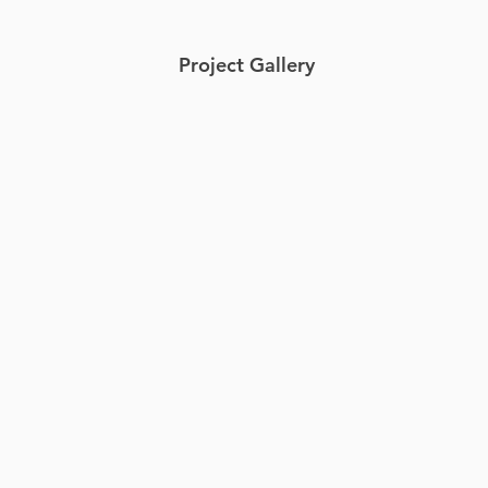
Project Gallery