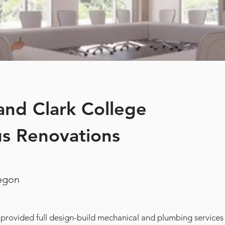
and Clark College
s Renovations
regon
 provided full design-build mechanical and plumbing services