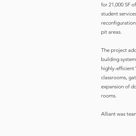
for 21,000 SF o
student service
reconfiguration
pit areas.
The project add
building system
highly-efficien
classrooms, gat
expansion of dom
rooms.
Alliant was te