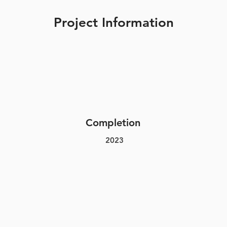
Project Information
Completion
2023