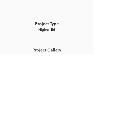
Project Type
Higher Ed
Project Gallery
Previous Project
Next Project