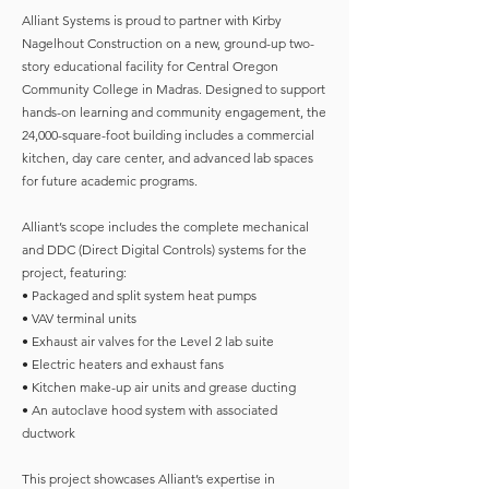
Alliant Systems is proud to partner with Kirby
Nagelhout Construction on a new, ground-up two-
story educational facility for Central Oregon
Community College in Madras. Designed to support
hands-on learning and community engagement, the
24,000-square-foot building includes a commercial
kitchen, day care center, and advanced lab spaces
for future academic programs.
Alliant’s scope includes the complete mechanical
and DDC (Direct Digital Controls) systems for the
project, featuring:
• Packaged and split system heat pumps
• VAV terminal units
• Exhaust air valves for the Level 2 lab suite
• Electric heaters and exhaust fans
• Kitchen make-up air units and grease ducting
• An autoclave hood system with associated
ductwork
This project showcases Alliant’s expertise in