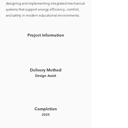
designing and implementing integrated mechanical
systems that support energy efficiency, comfort,
and safety in modern educational environments.
Project Information
Delivery Method
Design Assist
Completion
2025