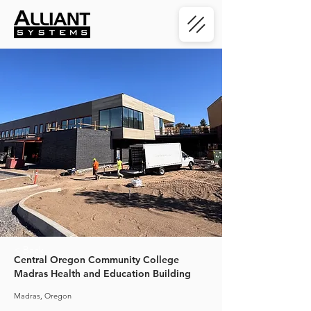
< Back
Central Oregon Community College
Madras Health and Education Building
Madras, Oregon