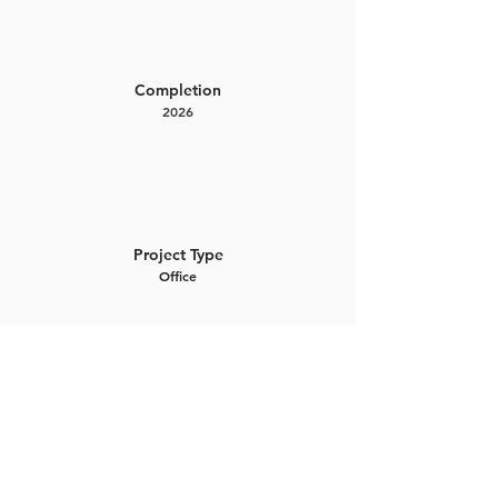
Completion
2026
Project Type
Office
Project Gallery