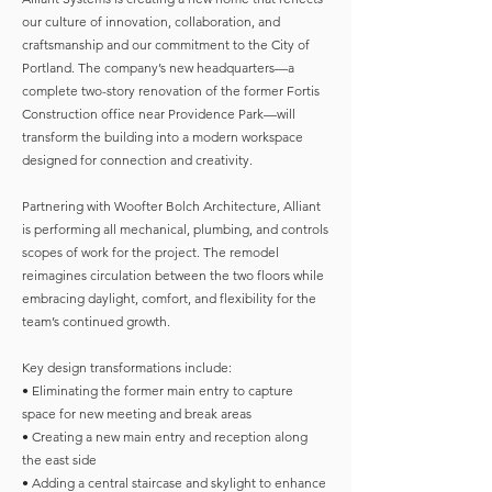
our culture of innovation, collaboration, and
craftsmanship and our commitment to the City of
Portland. The company’s new headquarters—a
complete two-story renovation of the former Fortis
Construction office near Providence Park—will
transform the building into a modern workspace
designed for connection and creativity.
Partnering with Woofter Bolch Architecture, Alliant
is performing all mechanical, plumbing, and controls
scopes of work for the project. The remodel
reimagines circulation between the two floors while
embracing daylight, comfort, and flexibility for the
team’s continued growth.
Key design transformations include:
• Eliminating the former main entry to capture
space for new meeting and break areas
• Creating a new main entry and reception along
the east side
• Adding a central staircase and skylight to enhance