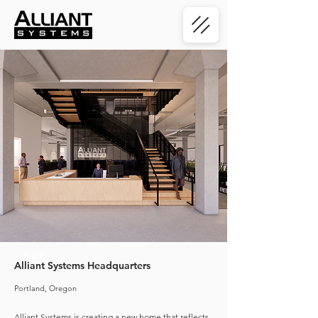
< Back
Alliant Systems Headquarters
Portland, Oregon
Alliant Systems is creating a new home that reflects