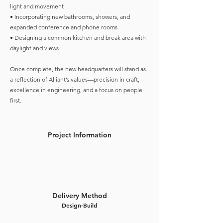
light and movement
• Incorporating new bathrooms, showers, and
expanded conference and phone rooms
• Designing a common kitchen and break area with
daylight and views
Once complete, the new headquarters will stand as
a reflection of Alliant’s values—precision in craft,
excellence in engineering, and a focus on people
first.
Project Information
Delivery Method
Design-Build