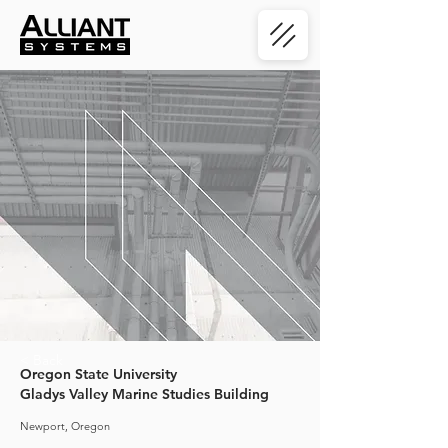
< Back
Oregon State University
Gladys Valley Marine Studies Building
Newport, Oregon