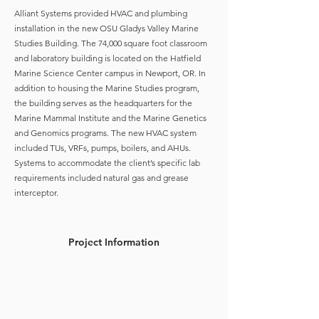
Alliant Systems provided HVAC and plumbing
installation in the new OSU Gladys Valley Marine
Studies Building. The 74,000 square foot classroom
and laboratory building is located on the Hatfield
Marine Science Center campus in Newport, OR. In
addition to housing the Marine Studies program,
the building serves as the headquarters for the
Marine Mammal Institute and the Marine Genetics
and Genomics programs. The new HVAC system
included TUs, VRFs, pumps, boilers, and AHUs.
Systems to accommodate the client’s specific lab
requirements included natural gas and grease
interceptor.
Project Information