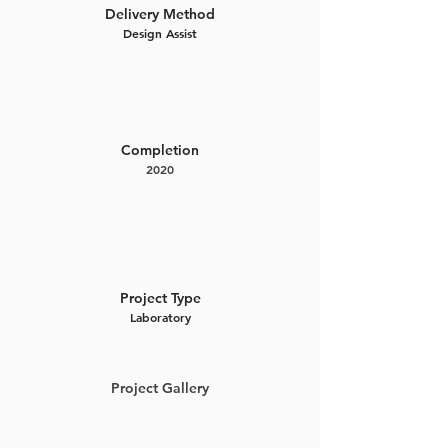
Delivery Method
Design Assist
Completion
2020
Project Type
Laboratory
Project Gallery