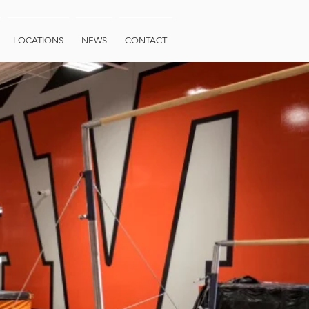
LOCATIONS
NEWS
CONTACT