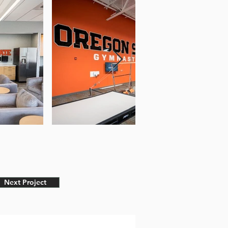
Next Project