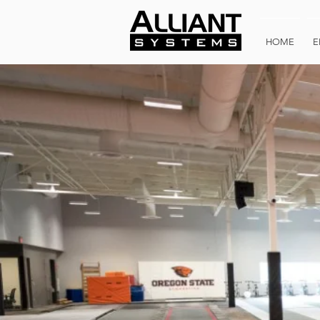
HOME
E