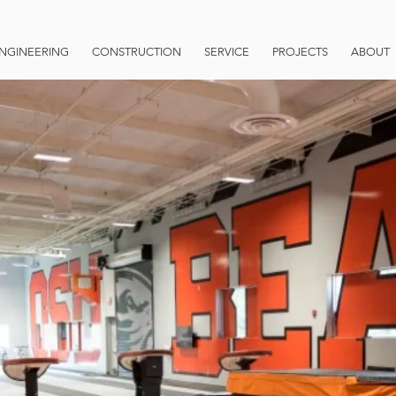
NGINEERING
CONSTRUCTION
SERVICE
PROJECTS
ABOUT