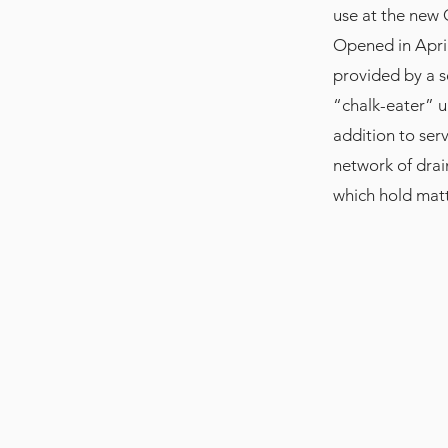
use at the new 
Opened in April
provided by a s
“chalk-eater” un
addition to ser
network of drai
which hold matt