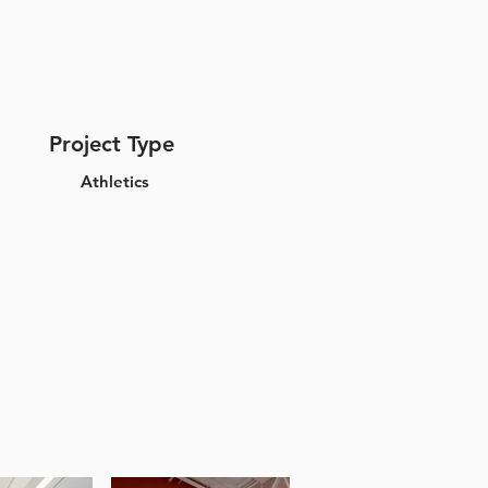
Project Type
Athletics