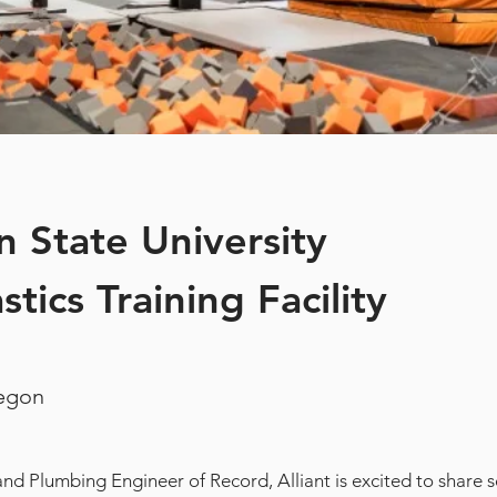
 State University
tics Training Facility
regon
nd Plumbing Engineer of Record, Alliant is excited to share s