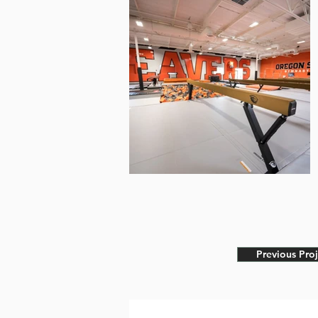
Previous Proj