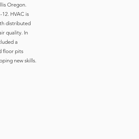
llis Oregon.
C-12. HVAC is
th distributed
r quality. In
cluded a
floor pits
oping new skills.