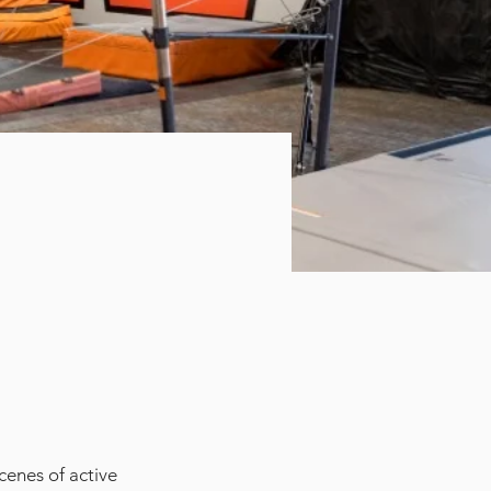
cenes of active