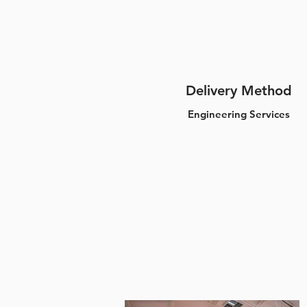
Delivery Method
Engineering Services