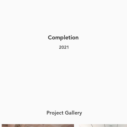
Completion
2021
Project Gallery