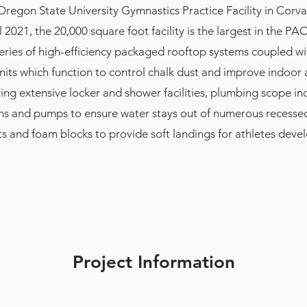
Oregon State University Gymnastics Practice Facility in Corva
 2021, the 20,000 square foot facility is the largest in the PA
eries of high-efficiency packaged rooftop systems coupled wi
its which function to control chalk dust and improve indoor ai
ving extensive locker and shower facilities, plumbing scope in
ns and pumps to ensure water stays out of numerous recessed 
s and foam blocks to provide soft landings for athletes devel
Project Information