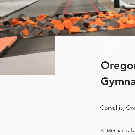
< Back
Oregon
Gymnas
Corvallis, O
As Mechanical a