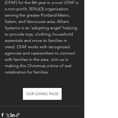
(CFAF) for the 8th year in a row! CFAF is 
a non-profit, 501(c)(3) organization 
serving the greater Portland-Metro, 
Salem, and Vancouver area. Alliant 
Systems is an ‘adopting angel’ helping 
to provide toys, clothing, household 
essentials and more to families in 
need. CFAF works with recognized 
agencies and caseworkers to connect 
with families in the area. Join us in 
making this Christmas a time of real 
celebration for families.
OUR GIVING PAGE