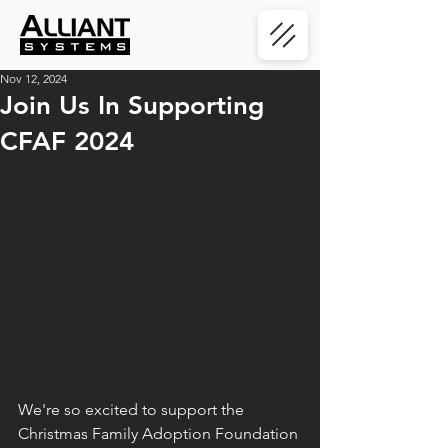
Nov 12, 2024
Join Us In Supporting
CFAF 2024
We're so excited to support the 
Christmas Family Adoption Foundation 