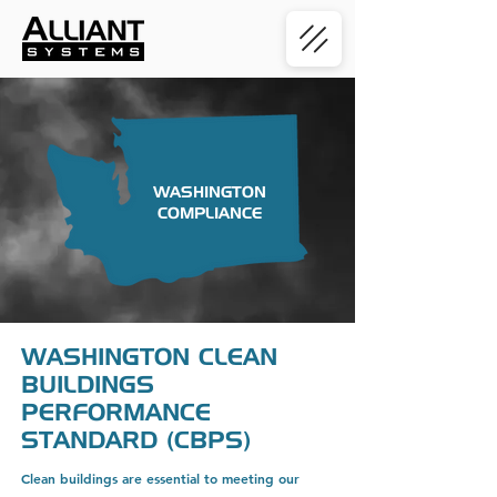
WASHINGTON
COMPLIANCE
WASHINGTON CLEAN
BUILDINGS
PERFORMANCE
STANDARD (CBPS)
Clean buildings are essential to meeting our