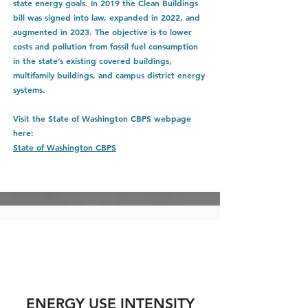
state energy goals. In 2019 the Clean Buildings
bill was signed into law, expanded in 2022, and
augmented in 2023. The objective is to lower
costs and pollution from fossil fuel consumption
in the state’s existing covered buildings,
multifamily buildings, and campus district energy
systems.
Visit the State of Washington CBPS webpage
here:
State of Washington CBPS
ENERGY USE INTENSITY