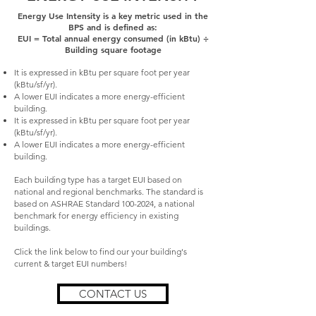
Energy Use Intensity is a key metric used in the
BPS and is defined as:
EUI = Total annual energy consumed (in kBtu) ÷
Building square footage
It is expressed in kBtu per square foot per year
(kBtu/sf/yr).
A lower EUI indicates a more energy-efficient
building.
It is expressed in kBtu per square foot per year
(kBtu/sf/yr).
A lower EUI indicates a more energy-efficient
building.
Each building type has a target EUI based on
national and regional benchmarks.
The standard is
based on ASHRAE Standard
100-2024
, a national
benchmark for energy efficiency in existing
buildings.
Click the link below to find our your building's
current & target EUI numbers!
CONTACT US