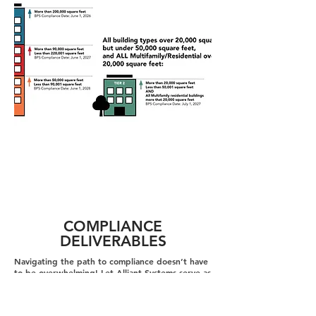
COMPLIANCE
DELIVERABLES
Navigating the path to compliance doesn’t have
to be overwhelming! Let Alliant Systems serve as
your guide—streamlining the process toward
compliance. Our experts take the lead in
developing the key deliverables required to