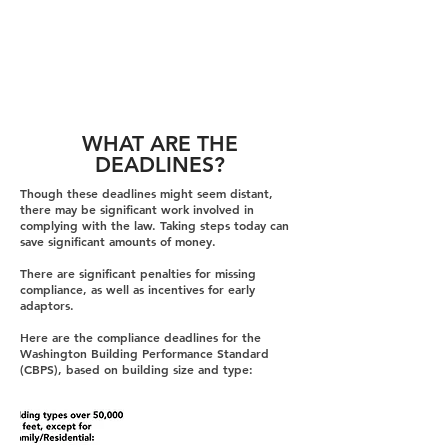
WHAT ARE THE
DEADLINES?
Though these deadlines might seem distant,
there may be significant work involved in
complying with the law. Taking steps today can
save significant amounts of money.
There are significant penalties for missing
compliance, as well as incentives for early
adaptors.
Here are the compliance deadlines for the
Washington Building Performance Standard
(CBPS), based on building size and type: