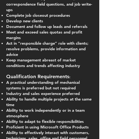
correspondence field questions, and job write-
ups
Complete job closeout procedures
Develop new clients
Document and follow up leads and referrals
Meet and exceed sales quotas and profit
margins
Act in “responsible charge” role with clients;
resolve problems, provide information and
advice
Keep management abreast of market
conditions and trends affecting industry
Qualification Requirements
:
A practical understanding of mechanical
systems is preferred but not required
Industry and sales experience preferred
Ability to handle multiple projects at the same
time
Ability to work independently or in a team
atmosphere
Ability to adapt to flexible responsibilities
Proficient in using Microsoft Office Products
Ability to effectively interact with customers,
technicians, sales, office and field personnel