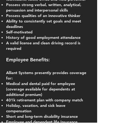
Possess strong verbal, written, analytical,
persuasion and interpersonal skills
Possess qualities of an innovative thinker
Ability to consistently set goals and meet
deadlines
Self-motivated
History of good employment attendance
A valid license and clean driving record is
required
Employee Benefits:
Alliant Systems presently provides coverage
for:
Medical and dental paid for employee
(coverage available for dependents at
additional premium)
401k retirement plan with company match
Holiday, vacation, and sick leave
compensation
Short and long-term disability insurance
Employee and dependent life Insurance
Employee Assistance Program for employee
and dependents