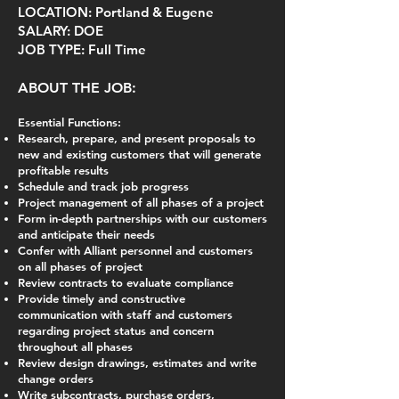
LOCATION: Portland & Eugene
SALARY: DOE
JOB TYPE: Full Time
ABOUT THE JOB:
Essential Functions:
Research, prepare, and present proposals to
new and existing customers that will generate
profitable results
Schedule and track job progress
Project management of all phases of a project
Form in-depth partnerships with our customers
and anticipate their needs
Confer with Alliant personnel and customers
on all phases of project
Review contracts to evaluate compliance
Provide timely and constructive
communication with staff and customers
regarding project status and concern
throughout all phases
Review design drawings, estimates and write
change orders
Write subcontracts, purchase orders,