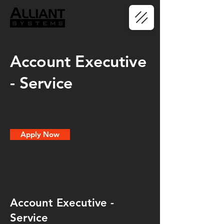
Account Executive
- Service
Apply Now
Account Executive -
Service