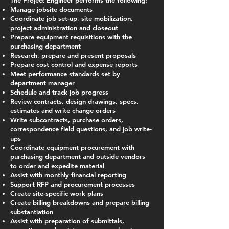
The Project Engineer performs the following:
Manage jobsite documents
Coordinate job set-up, site mobilization,
project administration and closeout
Prepare equipment requisitions with the
purchasing department
Research, prepare and present proposals
Prepare cost control and expense reports
Meet performance standards set by
department manager
Schedule and track job progress
Review contracts, design drawings, specs,
estimates and write change orders
Write subcontracts, purchase orders,
correspondence field questions, and job write-
ups
Coordinate equipment procurement with
purchasing department and outside vendors
to order and expedite material
Assist with monthly financial reporting
Support RFP and procurement processes
Create site-specific work plans
Create billing breakdowns and prepare billing
substantiation
Assist with preparation of submittals,