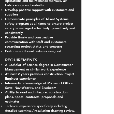
operations and maintenance manuals, air
balance logs and as-builts
Develop positive rapport with customers and
suppliers
Demonstrate principles of Alliant Systems
safety program at all times to ensure project
safety is managed effectively, proactively and
consistently
Provide timely and constructive
communication with staff and customers
regarding project status and concerns
Perform additional tasks as assigned
REQUIREMENTS
:
A Bachelor of Science degree in Construction
Management or similar work experience
At least 2 years previous construction Project
Engineer experience
Intermediate knowledge of Microsoft Office
Suite, NavisWorks, and Bluebeam
Ability to read and interpret construction
plans, specs, contracts, proposals and
estimates
Technical experience specifically including
detailed submittal/installation drawing review,