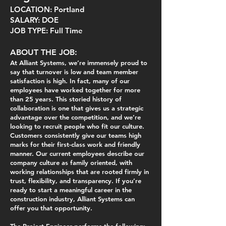
LOCATION: Portland
SALARY: DOE
JOB TYPE: Full Time
ABOUT THE JOB:
At Alliant Systems, we’re immensely proud to
say that turnover is low and team member
satisfaction is high. In fact, many of our
employees have worked together for more
than 25 years. This storied history of
collaboration is one that gives us a strategic
advantage over the competition, and we’re
looking to recruit people who fit our culture.
Customers consistently give our teams high
marks for their first-class work and friendly
manner. Our current employees describe our
company culture as family oriented, with
working relationships that are rooted firmly in
trust, flexibility, and transparency. If you’re
ready to start a meaningful career in the
construction industry, Alliant Systems can
offer you that opportunity.