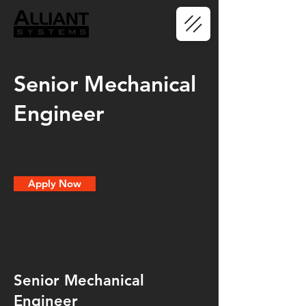
Senior Mechanical
Engineer
Apply Now
Senior Mechanical
Engineer