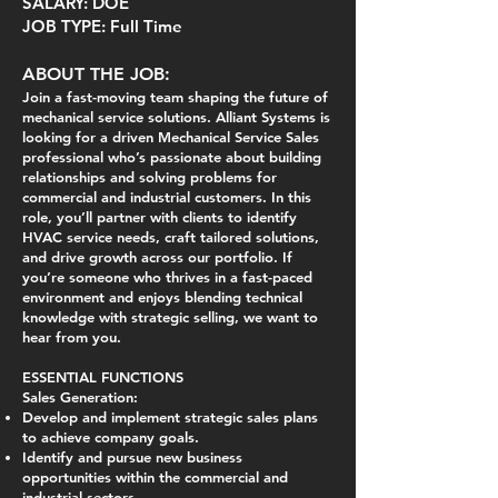
SALARY: DOE
JOB TYPE: Full Time
ABOUT THE JOB:
Join a fast-moving team shaping the future of
mechanical service solutions. Alliant Systems is
looking for a driven Mechanical Service Sales
professional who’s passionate about building
relationships and solving problems for
commercial and industrial customers. In this
role, you’ll partner with clients to identify
HVAC service needs, craft tailored solutions,
and drive growth across our portfolio. If
you’re someone who thrives in a fast-paced
environment and enjoys blending technical
knowledge with strategic selling, we want to
hear from you.
ESSENTIAL FUNCTIONS
Sales Generation:
Develop and implement strategic sales plans
to achieve company goals.
Identify and pursue new business
opportunities within the commercial and
industrial sectors.