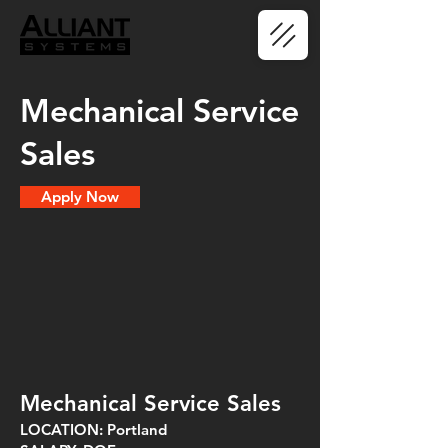
Mechanical Service
Sales
Apply Now
Mechanical Service Sales
LOCATION: Portland