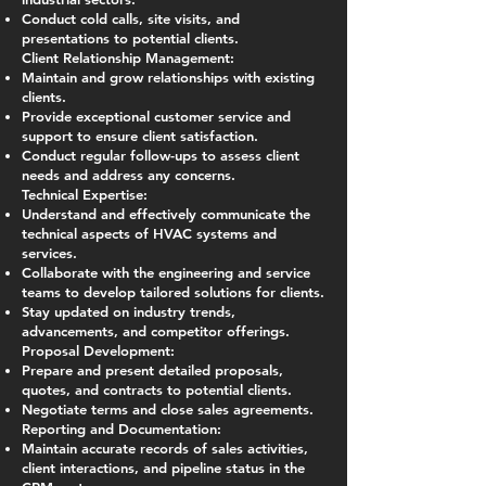
Conduct cold calls, site visits, and
presentations to potential clients.
Client Relationship Management:
Maintain and grow relationships with existing
clients.
Provide exceptional customer service and
support to ensure client satisfaction.
Conduct regular follow-ups to assess client
needs and address any concerns.
Technical Expertise:
Understand and effectively communicate the
technical aspects of HVAC systems and
services.
Collaborate with the engineering and service
teams to develop tailored solutions for clients.
Stay updated on industry trends,
advancements, and competitor offerings.
Proposal Development:
Prepare and present detailed proposals,
quotes, and contracts to potential clients.
Negotiate terms and close sales agreements.
Reporting and Documentation:
Maintain accurate records of sales activities,
client interactions, and pipeline status in the