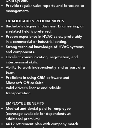
CRM system.
Provide regular sales reports and forecasts to
management.
QUALIFICATION REQUIREMENTS
Bachelor's degree in Business, Engineering, or
a related field is preferred.
Proven experience in HVAC sales, preferably
in a commercial or industrial setting.
Strong technical knowledge of HVAC systems
and components.
Excellent communication, negotiation, and
interpersonal skills.
Ability to work independently and as part of a
team.
Proficient in using CRM software and
Microsoft Office Suite.
Valid driver’s license and reliable
transportation.
EMPLOYEE BENEFITS
Medical and dental paid for employee
(coverage available for dependents at
additional premium)
401k retirement plan with company match