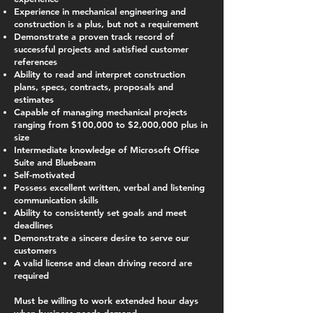
Experience in mechanical engineering and
construction is a plus, but not a requirement
Demonstrate a proven track record of
successful projects and satisfied customer
references
Ability to read and interpret construction
plans, specs, contracts, proposals and
estimates
Capable of managing mechanical projects
ranging from $100,000 to $2,000,000 plus in
size
Intermediate knowledge of Microsoft Office
Suite and Bluebeam
Self-motivated
Possess excellent written, verbal and listening
communication skills
Ability to consistently set goals and meet
deadlines
Demonstrate a sincere desire to serve our
customers
A valid license and clean driving record are
required
Must be willing to work extended hour days