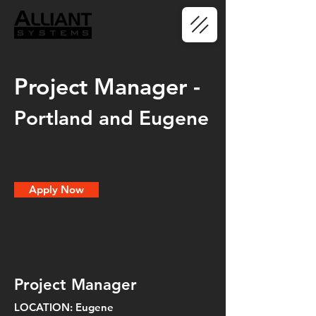
Project Manager -
Portland and Eugene
Apply Now
Project Manager
LOCATION: Eugene