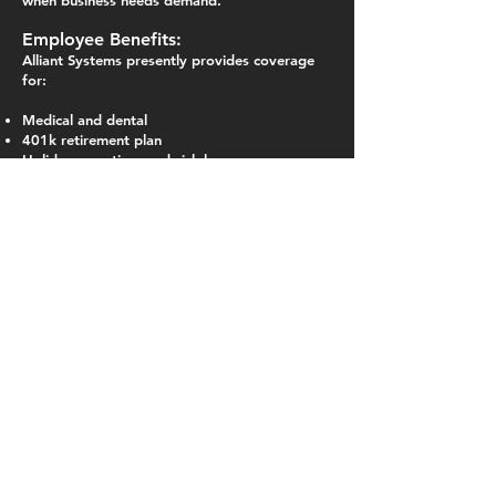
when business needs demand.
Employee Benefits:
Alliant Systems presently
provides
coverage
for:
Medical and dental
401k retirement plan
Holiday, vacation, and sick leave
Long-term disability insurance
Employee and dependent Life Insurance
Employee assistance program (EAP) for
employee and dependents
Flexible spending program
All non-union new hires must pass a drug test.
This job description is a general description of
essential job functions. It is not intended as an
employment contract nor is it intended to
describe all duties someone in this position
would perform. All employees of Alliant
Systems are expected to perform tasks as
assigned by supervisory / management