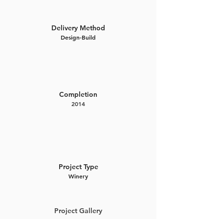
Delivery Method
Design-Build
Completion
2014
Project Type
Winery
Project Gallery