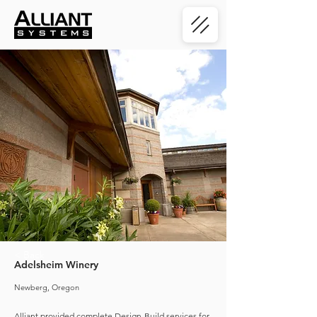
< Back
Adelsheim Winery
Newberg, Oregon
Alliant provided complete Design-Build services for