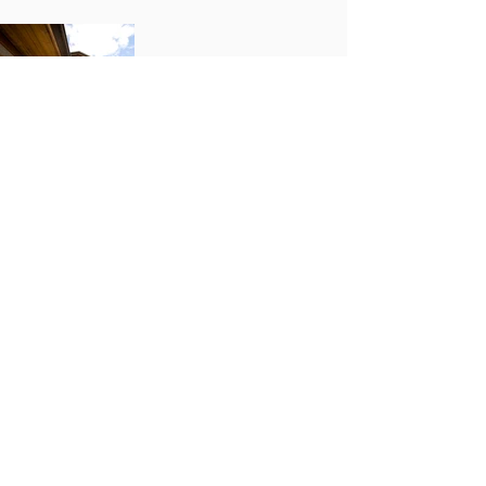
Previous Project
Next Project
LOCATIONS
Alliant Portland
831 SW 17th Ave.
Portland, OR 97205
Alliant Willamette Valley
4042 W. 1st Ave.
Eugene, OR 97402
Alliant Central Oregon
1320 SE Armour Rd., Suite B1
Bend, OR 97702
Alliant Seattle