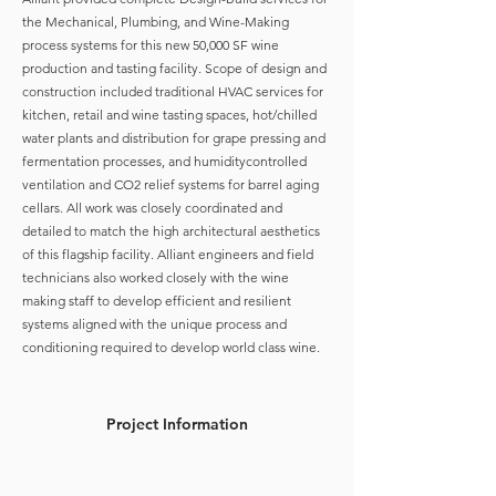
the Mechanical, Plumbing, and Wine-Making
process systems for this new 50,000 SF wine
production and tasting facility. Scope of design and
construction included traditional HVAC services for
kitchen, retail and wine tasting spaces, hot/chilled
water plants and distribution for grape pressing and
fermentation processes, and humiditycontrolled
ventilation and CO2 relief systems for barrel aging
cellars. All work was closely coordinated and
detailed to match the high architectural aesthetics
of this flagship facility. Alliant engineers and field
technicians also worked closely with the wine
making staff to develop efficient and resilient
systems aligned with the unique process and
conditioning required to develop world class wine.
Project Information