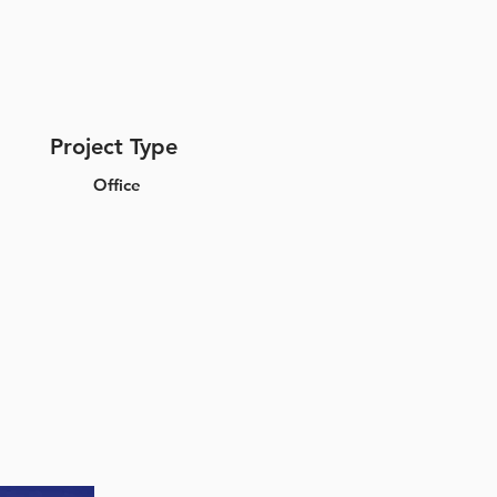
Project Type
Office