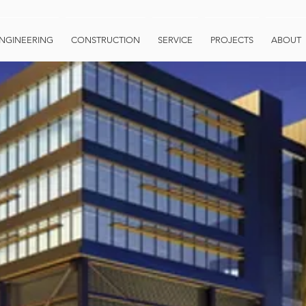
NGINEERING
CONSTRUCTION
SERVICE
PROJECTS
ABOUT