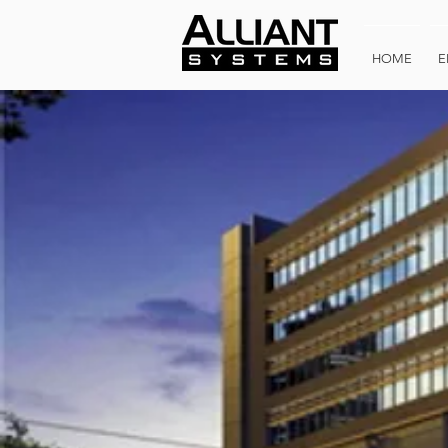
HOME
E