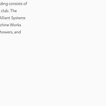
lding consists of
s club. The
 Alliant Systems
Machine Works
showers, and