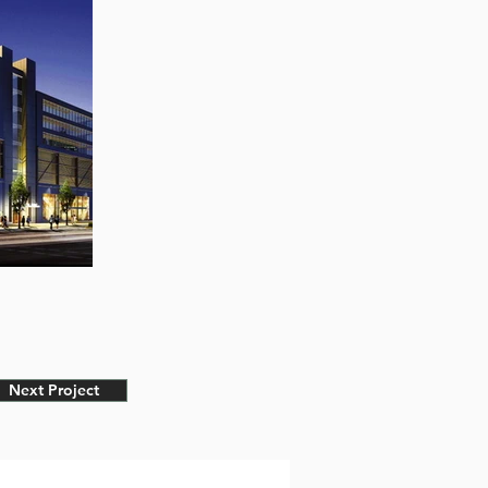
Next Project