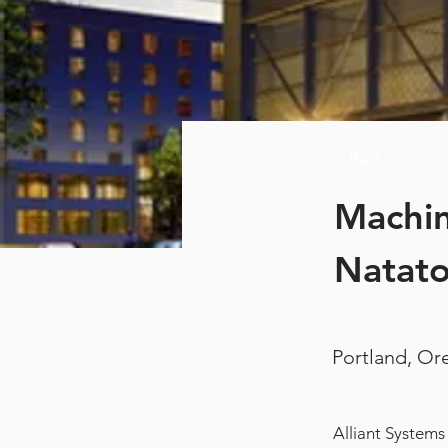
< Back
Machin
Natat
Portland, O
Alliant Systems