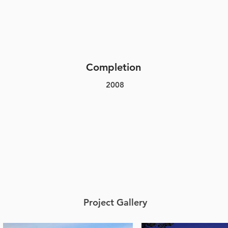
Completion
2008
Project Gallery