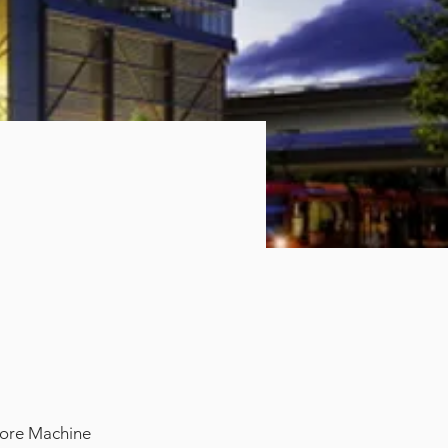
 core Machine