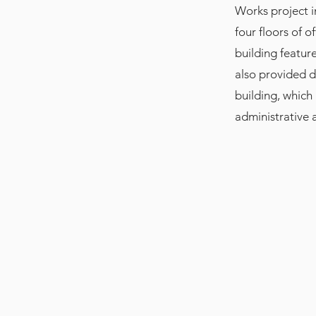
Works project in
four floors of o
building feature
also provided d
building, which
administrative 