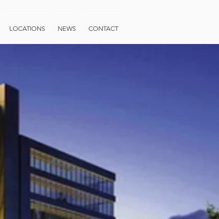
LOCATIONS
NEWS
CONTACT