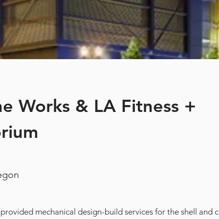
e Works & LA Fitness +
orium
regon
 provided mechanical design-build services for the shell and