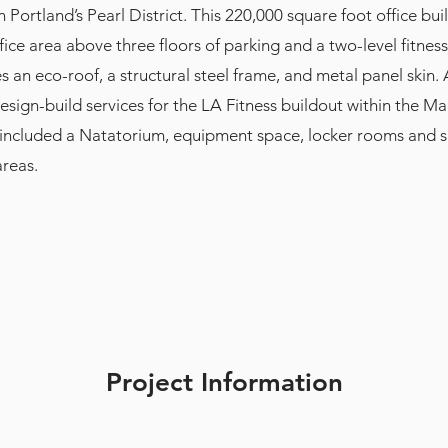
 Portland’s Pearl District. This 220,000 square foot office bui
ffice area above three floors of parking and a two-level fitnes
s an eco-roof, a structural steel frame, and metal panel skin.
esign-build services for the LA Fitness buildout within the 
 included a Natatorium, equipment space, locker rooms and 
areas.
Project Information