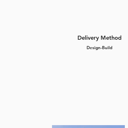
Delivery Method
Design-Build