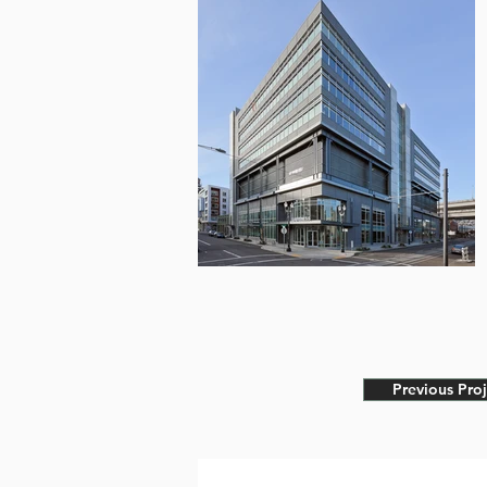
Previous Proj