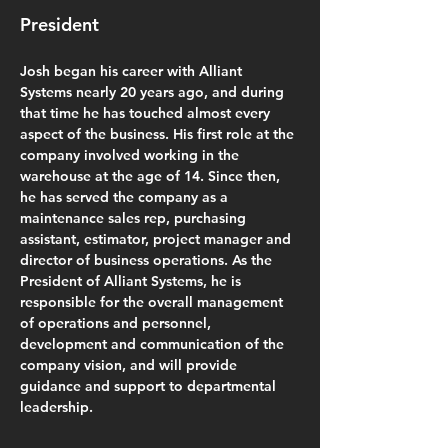
President
Josh began his career with Alliant 
Systems nearly 20 years ago, and during 
that time he has touched almost every 
aspect of the business. His first role at the 
company involved working in the 
warehouse at the age of 14. Since then, 
he has served the company as a 
maintenance sales rep, purchasing 
assistant, estimator, project manager and 
director of business operations. As the 
President of Alliant Systems, he is 
responsible for the overall management 
of operations and personnel, 
development and communication of the 
company vision, and will provide 
guidance and support to departmental 
leadership.