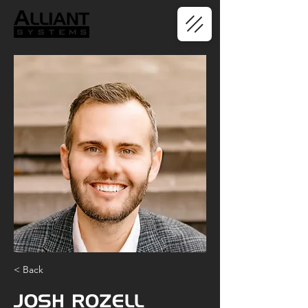
< Back
JOSH ROZELL